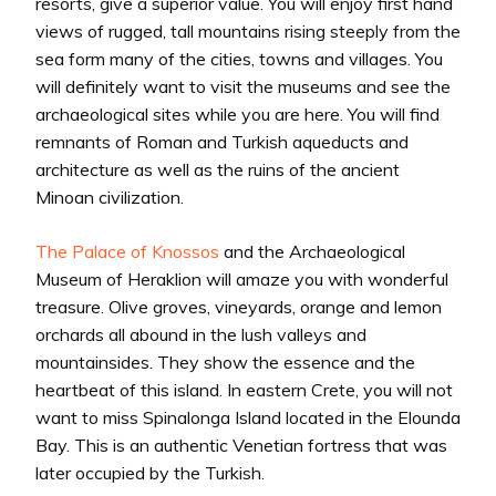
resorts, give a superior value. You will enjoy first hand
views of rugged, tall mountains rising steeply from the
sea form many of the cities, towns and villages. You
will definitely want to visit the museums and see the
archaeological sites while you are here. You will find
remnants of Roman and Turkish aqueducts and
architecture as well as the ruins of the ancient
Minoan civilization.
The Palace of Knossos
and the Archaeological
Museum of Heraklion will amaze you with wonderful
treasure. Olive groves, vineyards, orange and lemon
orchards all abound in the lush valleys and
mountainsides. They show the essence and the
heartbeat of this island. In eastern Crete, you will not
want to miss Spinalonga Island located in the Elounda
Bay. This is an authentic Venetian fortress that was
later occupied by the Turkish.