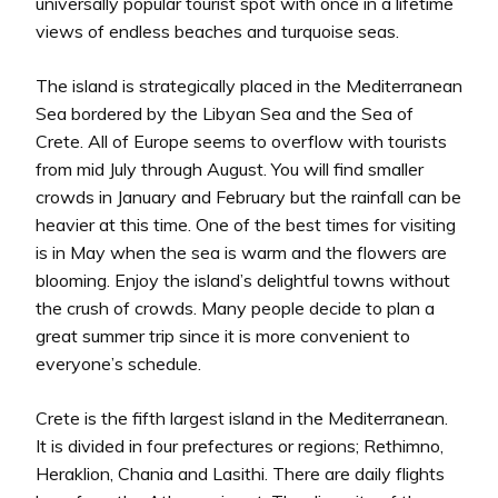
universally popular tourist spot with once in a lifetime
views of endless beaches and turquoise seas.
The island is strategically placed in the Mediterranean
Sea bordered by the Libyan Sea and the Sea of
Crete. All of Europe seems to overflow with tourists
from mid July through August. You will find smaller
crowds in January and February but the rainfall can be
heavier at this time. One of the best times for visiting
is in May when the sea is warm and the flowers are
blooming. Enjoy the island’s delightful towns without
the crush of crowds. Many people decide to plan a
great summer trip since it is more convenient to
everyone’s schedule.
Crete is the fifth largest island in the Mediterranean.
It is divided in four prefectures or regions; Rethimno,
Heraklion, Chania and Lasithi. There are daily flights