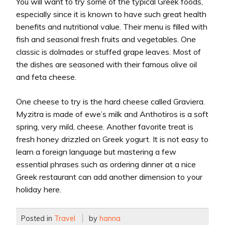
You will want to try some of the typical Greek foods,
especially since it is known to have such great health
benefits and nutritional value. Their menu is filled with
fish and seasonal fresh fruits and vegetables. One
classic is dolmades or stuffed grape leaves. Most of
the dishes are seasoned with their famous olive oil
and feta cheese.
One cheese to try is the hard cheese called Graviera.
Myzitra is made of ewe’s milk and Anthotiros is a soft
spring, very mild, cheese. Another favorite treat is
fresh honey drizzled on Greek yogurt. It is not easy to
learn a foreign language but mastering a few
essential phrases such as ordering dinner at a nice
Greek restaurant can add another dimension to your
holiday here.
Posted in
Travel
by
hanna