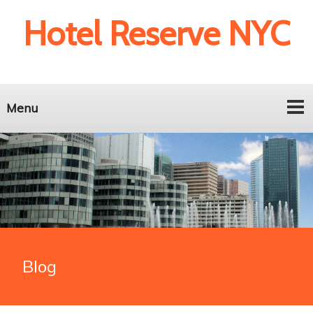
Hotel Reserve NYC
Menu
Blog