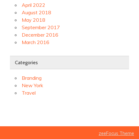
April 2022
August 2018
May 2018
September 2017
December 2016
March 2016
Categories
Branding
New York
Travel
zeeFocus Theme