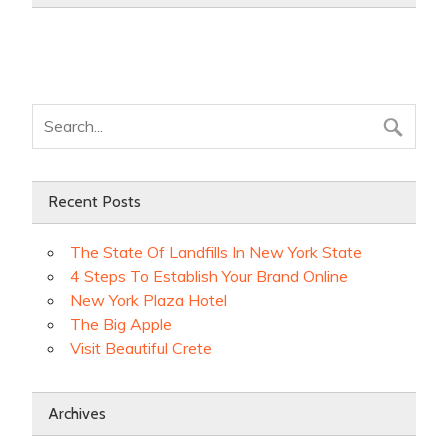
Recent Posts
The State Of Landfills In New York State
4 Steps To Establish Your Brand Online
New York Plaza Hotel
The Big Apple
Visit Beautiful Crete
Archives