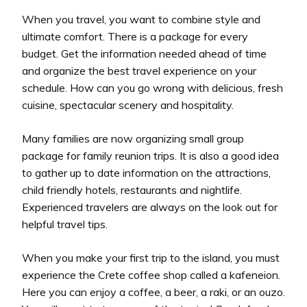
When you travel, you want to combine style and
ultimate comfort. There is a package for every
budget. Get the information needed ahead of time
and organize the best travel experience on your
schedule. How can you go wrong with delicious, fresh
cuisine, spectacular scenery and hospitality.
Many families are now organizing small group
package for family reunion trips. It is also a good idea
to gather up to date information on the attractions,
child friendly hotels, restaurants and nightlife.
Experienced travelers are always on the look out for
helpful travel tips.
When you make your first trip to the island, you must
experience the Crete coffee shop called a kafeneion.
Here you can enjoy a coffee, a beer, a raki, or an ouzo.