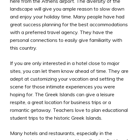
here from the Athens airport. The diversity of the
landscape will give you ample reason to slow down
and enjoy your holiday time. Many people have had
great success planning for the best accommodations
with a preferred travel agency. They have the
personal connections to easily give familiarity with
this country.
If you are only interested in a hotel close to major
sites, you can let them know ahead of time. They are
adept at customizing your vacation and setting the
scene for those intimate experiences you were
hoping for. The Greek Islands can give a leisure
respite, a great location for business trips or a
romantic getaway. Teachers love to plan educational
student trips to the historic Greek Islands.
Many hotels and restaurants, especially in the