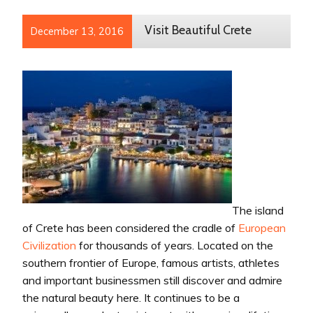
Visit Beautiful Crete
December 13, 2016
The island
of Crete has been considered the cradle of
European
Civilization
for thousands of years. Located on the
southern frontier of Europe, famous artists, athletes
and important businessmen still discover and admire
the natural beauty here. It continues to be a