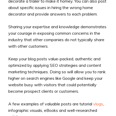
decorate a trailer to make it homey. You can also post
about specific issues in hiring the wrong home
decorator and provide answers to each problem.
Sharing your expertise and knowledge demonstrates
your courage in exposing common concerns in the
industry that other companies do not typically share
with other customers.
Keep your blog posts value-packed, authentic and
optimized by applying SEO strategies and content
marketing techniques. Doing so will allow you to rank
higher on search engines like Google and keep your
website busy with visitors that could potentially
become prospect clients or customers.
A few examples of valuable posts are tutorial
vlogs
,
infographic visuals, eBooks and well-researched