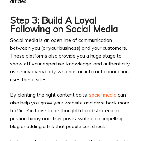
articles.
Step 3: Build A Loyal
Following on Social Media
Social media is an open line of communication
between you (or your business) and your customers.
These platforms also provide you a huge stage to
show off your expertise, knowledge, and authenticity
as nearly everybody who has an internet connection
uses these sites.
By planting the right content baits,
social media
can
also help you grow your website and drive back more
traffic. You have to be thoughtful and strategic in
posting funny one-liner posts, writing a compelling
blog or adding a link that people can check.