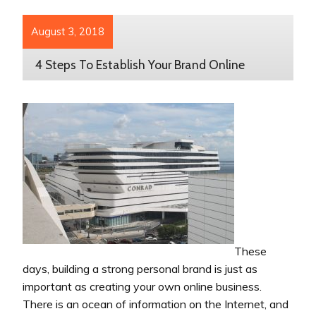
August 3, 2018
4 Steps To Establish Your Brand Online
These
days, building a strong personal brand is just as
important as creating your own online business.
There is an ocean of information on the Internet, and