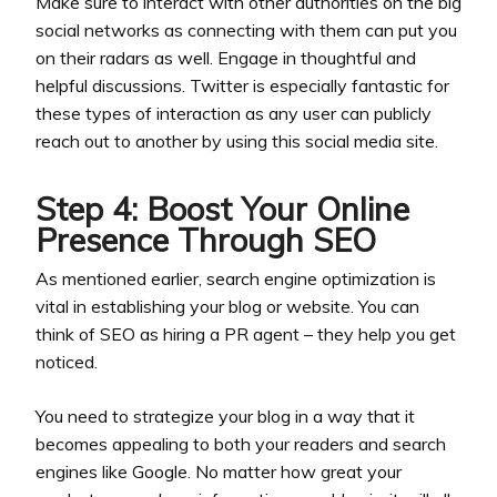
Make sure to interact with other authorities on the big
social networks as connecting with them can put you
on their radars as well. Engage in thoughtful and
helpful discussions. Twitter is especially fantastic for
these types of interaction as any user can publicly
reach out to another by using this social media site.
Step 4: Boost Your Online
Presence Through SEO
As mentioned earlier, search engine optimization is
vital in establishing your blog or website. You can
think of SEO as hiring a PR agent – they help you get
noticed.
You need to strategize your blog in a way that it
becomes appealing to both your readers and search
engines like Google. No matter how great your