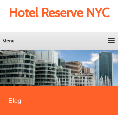
Hotel Reserve NYC
Menu
Blog