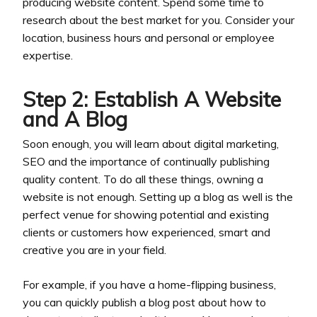
producing website content. Spend some time to
research about the best market for you. Consider your
location, business hours and personal or employee
expertise.
Step 2: Establish A Website
and A Blog
Soon enough, you will learn about digital marketing,
SEO and the importance of continually publishing
quality content. To do all these things, owning a
website is not enough. Setting up a blog as well is the
perfect venue for showing potential and existing
clients or customers how experienced, smart and
creative you are in your field.
For example, if you have a home-flipping business,
you can quickly publish a blog post about how to