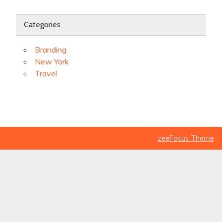
Categories
Branding
New York
Travel
zeeFocus Theme