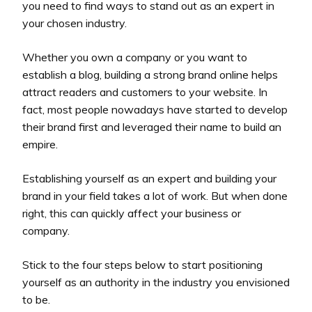
you need to find ways to stand out as an expert in
your chosen industry.
Whether you own a company or you want to
establish a blog, building a strong brand online helps
attract readers and customers to your website. In
fact, most people nowadays have started to develop
their brand first and leveraged their name to build an
empire.
Establishing yourself as an expert and building your
brand in your field takes a lot of work. But when done
right, this can quickly affect your business or
company.
Stick to the four steps below to start positioning
yourself as an authority in the industry you envisioned
to be.