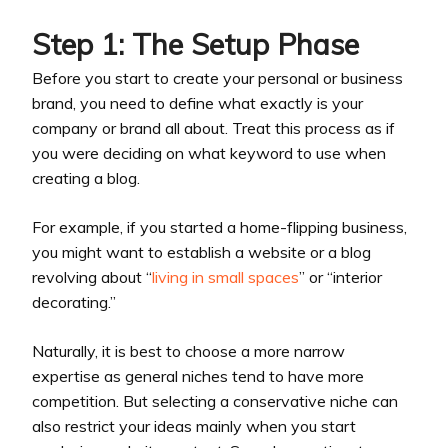
Step 1: The Setup Phase
Before you start to create your personal or business
brand, you need to define what exactly is your
company or brand all about. Treat this process as if
you were deciding on what keyword to use when
creating a blog.
For example, if you started a home-flipping business,
you might want to establish a website or a blog
revolving about “
living in small spaces
” or “interior
decorating.”
Naturally, it is best to choose a more narrow
expertise as general niches tend to have more
competition. But selecting a conservative niche can
also restrict your ideas mainly when you start