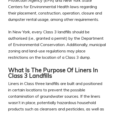
Protection Agency (EPA) and New York State
Centers for Environmental Health laws regarding
their placement, construction, operation, closure and
dumpster rental usage, among other requirements.
In New York, every Class 3 landfills should be
authorised (i.e., granted a permit) by the Department
of Environmental Conservation. Additionally, municipal
zoning and land-use regulations may place
restrictions on the location of a Class 3 dump.
What Is The Purpose Of Liners In
Class 3 Landfills
Liners in Class three landfills are built and positioned
in certain locations to prevent the possible
contamination of groundwater sources. If the liners
wasn’t in place, potentially hazardous household
products such as cleansers and pesticides, as well as