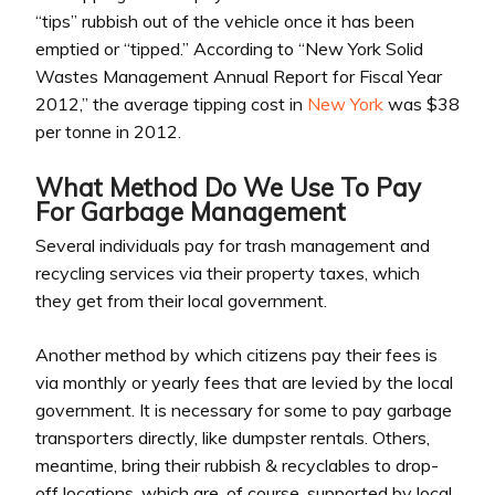
“tips” rubbish out of the vehicle once it has been
emptied or “tipped.” According to “New York Solid
Wastes Management Annual Report for Fiscal Year
2012,” the average tipping cost in
New York
was $38
per tonne in 2012.
What Method Do We Use To Pay
For Garbage Management
Several individuals pay for trash management and
recycling services via their property taxes, which
they get from their local government.
Another method by which citizens pay their fees is
via monthly or yearly fees that are levied by the local
government. It is necessary for some to pay garbage
transporters directly, like dumpster rentals. Others,
meantime, bring their rubbish & recyclables to drop-
off locations, which are, of course, supported by local