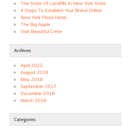
The State Of Landfills In New York State
4 Steps To Establish Your Brand Online
New York Plaza Hotel
The Big Apple
Visit Beautiful Crete
Archives
April 2022
August 2018
May 2018
September 2017
December 2016
March 2016
Categories