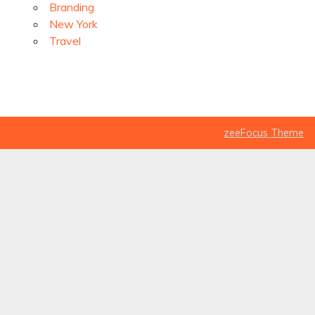
Branding
New York
Travel
zeeFocus Theme