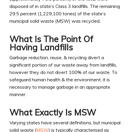
disposed of in state’s Class 3 landfills. The remaining
29.5 percent (1,229,100 tones) of the state’s
municipal solid waste (MSW) was recycled.
What Is The Point Of
Having Landfills
Garbage reduction, reuse, & recycling divert a
significant portion of our waste away from landfills,
however they do not divert 100% of our waste. To
safeguard human health & the environment, it is
necessary to manage garbage in an appropriate
manner.
What Exactly Is MSW
Varying states have several definitions, but municipal
solid waste (
MSW
) is typically characterised as