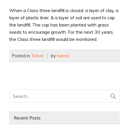
When a Class three landfill is closed, a layer of clay, a
layer of plastic liner, & a layer of soil are used to cap
the landfill. The cap has been planted with grass
seeds to encourage growth. For the next 30 years,
the Class three landfill would be monitored.
Posted in
Travel
by
hanna
Recent Posts