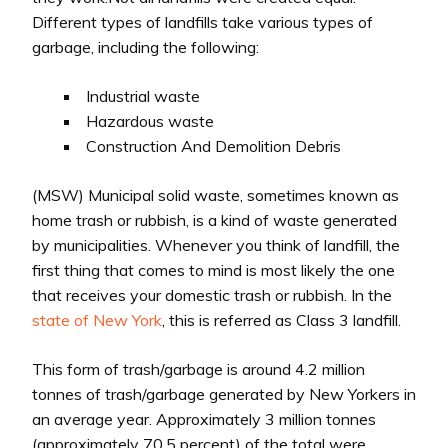
Different types of landfills take various types of
garbage, including the following:
Industrial waste
Hazardous waste
Construction And Demolition Debris
(MSW) Municipal solid waste, sometimes known as
home trash or rubbish, is a kind of waste generated
by municipalities. Whenever you think of landfill, the
first thing that comes to mind is most likely the one
that receives your domestic trash or rubbish. In the
state of New York
, this is referred as Class 3 landfill.
This form of trash/garbage is around 4.2 million
tonnes of trash/garbage generated by New Yorkers in
an average year. Approximately 3 million tonnes
(approximately 70.5 percent) of the total were