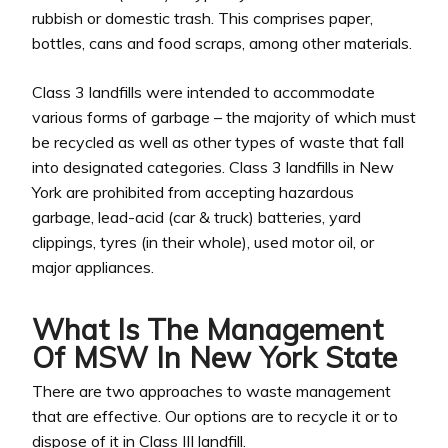
rubbish or domestic trash. This comprises paper,
bottles, cans and food scraps, among other materials.
Class 3 landfills were intended to accommodate
various forms of garbage – the majority of which must
be recycled as well as other types of waste that fall
into designated categories. Class 3 landfills in New
York are prohibited from accepting hazardous
garbage, lead-acid (car & truck) batteries, yard
clippings, tyres (in their whole), used motor oil, or
major appliances.
What Is The Management
Of MSW In New York State
There are two approaches to waste management
that are effective. Our options are to recycle it or to
dispose of it in Class III landfill.