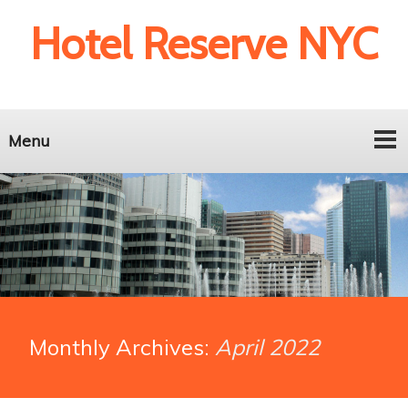
Hotel Reserve NYC
Menu
Monthly Archives:
April 2022