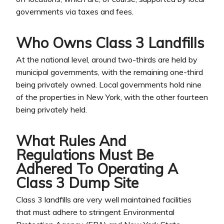
governments via taxes and fees.
Who Owns Class 3 Landfills
At the national level, around two-thirds are held by
municipal governments, with the remaining one-third
being privately owned. Local governments hold nine
of the properties in New York, with the other fourteen
being privately held.
What Rules And
Regulations Must Be
Adhered To Operating A
Class 3 Dump Site
Class 3 landfills are very well maintained facilities
that must adhere to stringent Environmental