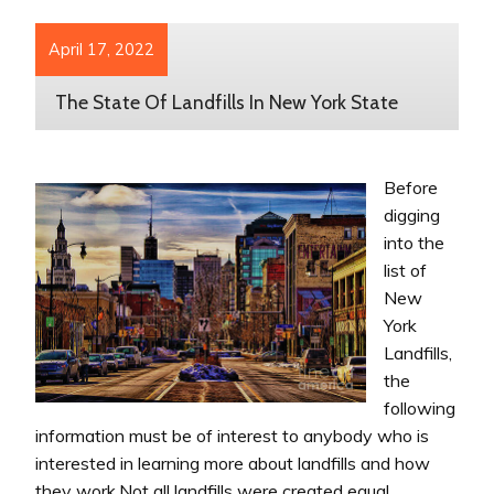
April 17, 2022
The State Of Landfills In New York State
Before
digging
into the
list of
New
York
Landfills,
the
following
information must be of interest to anybody who is
interested in learning more about landfills and how
they work.Not all landfills were created equal.