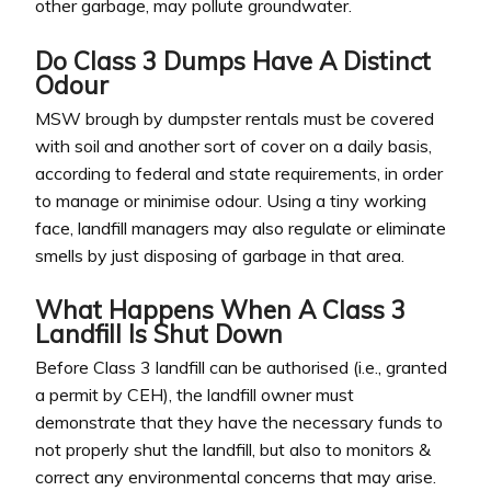
other garbage, may pollute groundwater.
Do Class 3 Dumps Have A Distinct
Odour
MSW brough by dumpster rentals must be covered
with soil and another sort of cover on a daily basis,
according to federal and state requirements, in order
to manage or minimise odour. Using a tiny working
face, landfill managers may also regulate or eliminate
smells by just disposing of garbage in that area.
What Happens When A Class 3
Landfill Is Shut Down
Before Class 3 landfill can be authorised (i.e., granted
a permit by CEH), the landfill owner must
demonstrate that they have the necessary funds to
not properly shut the landfill, but also to monitors &
correct any environmental concerns that may arise.