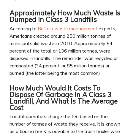
Approximately How Much Waste Is
Dumped In Class 3 Landfills
According to
Buffalo waste management
experts,
Americans created around 250 million tonnes of
municipal solid waste in 2010. Approximately 54
percent of the total, or 136 million tonnes, were
disposed in landfills. The remainder was recycled or
composted (34 percent, or 85 million tonnes) or
burned (the latter being the most common)
How Much Would It Costs To
Dispose Of Garbage In A Class 3
Landfill, And What Is The Average
Cost
Landfill operators charge the fee based on the
number of tonnes of waste they receive. It is known
as a tipping fee & is payable to the trash hauler who