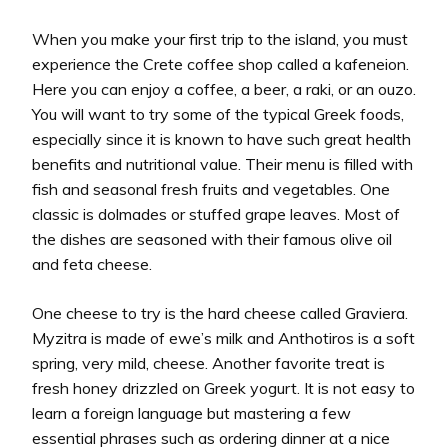
When you make your first trip to the island, you must
experience the Crete coffee shop called a kafeneion.
Here you can enjoy a coffee, a beer, a raki, or an ouzo.
You will want to try some of the typical Greek foods,
especially since it is known to have such great health
benefits and nutritional value. Their menu is filled with
fish and seasonal fresh fruits and vegetables. One
classic is dolmades or stuffed grape leaves. Most of
the dishes are seasoned with their famous olive oil
and feta cheese.
One cheese to try is the hard cheese called Graviera.
Myzitra is made of ewe’s milk and Anthotiros is a soft
spring, very mild, cheese. Another favorite treat is
fresh honey drizzled on Greek yogurt. It is not easy to
learn a foreign language but mastering a few
essential phrases such as ordering dinner at a nice