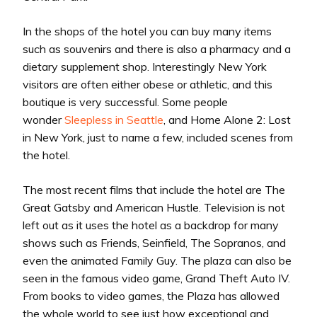
In the shops of the hotel you can buy many items
such as souvenirs and there is also a pharmacy and a
dietary supplement shop. Interestingly New York
visitors are often either obese or athletic, and this
boutique is very successful. Some people
wonder
Sleepless in Seattle
, and Home Alone 2: Lost
in New York, just to name a few, included scenes from
the hotel.
The most recent films that include the hotel are The
Great Gatsby and American Hustle. Television is not
left out as it uses the hotel as a backdrop for many
shows such as Friends, Seinfield, The Sopranos, and
even the animated Family Guy. The plaza can also be
seen in the famous video game, Grand Theft Auto IV.
From books to video games, the Plaza has allowed
the whole world to see just how exceptional and