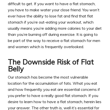
difficult to get. If you want to have a flat stomach,
you have to make water your close friend. You won’t
ever have the ability to lose fat and find that flat
stomach if you’re out-eating your workout, which
usually means you’re adding more calories to your diet
than you’re burning off during exercise. It is going to
be part of the way to receive a flat stomach for men
and women which is frequently overlooked.
The Downside Risk of Flat
Belly
Our stomach has become the most vulnerable
location for the accumulation of fats. What you eat
and how frequently you eat are essential concerns if
you prefer to have a really good flat stomach. If you
desire to learn how to have a flat stomach, herein lies
your answer. The other truth is, well it’s essential for