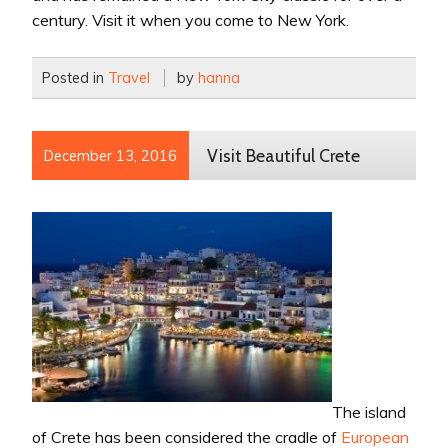
century. Visit it when you come to New York.
Posted in
Travel
by
hanna
Visit Beautiful Crete
December 13, 2016
The island
of Crete has been considered the cradle of
European