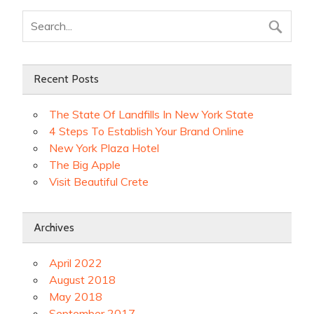
Recent Posts
The State Of Landfills In New York State
4 Steps To Establish Your Brand Online
New York Plaza Hotel
The Big Apple
Visit Beautiful Crete
Archives
April 2022
August 2018
May 2018
September 2017