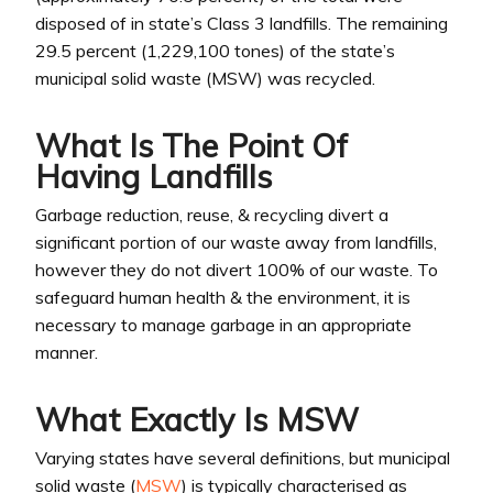
disposed of in state’s Class 3 landfills. The remaining
29.5 percent (1,229,100 tones) of the state’s
municipal solid waste (MSW) was recycled.
What Is The Point Of
Having Landfills
Garbage reduction, reuse, & recycling divert a
significant portion of our waste away from landfills,
however they do not divert 100% of our waste. To
safeguard human health & the environment, it is
necessary to manage garbage in an appropriate
manner.
What Exactly Is MSW
Varying states have several definitions, but municipal
solid waste (
MSW
) is typically characterised as