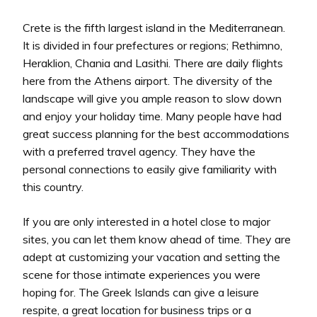
Crete is the fifth largest island in the Mediterranean.
It is divided in four prefectures or regions; Rethimno,
Heraklion, Chania and Lasithi. There are daily flights
here from the Athens airport. The diversity of the
landscape will give you ample reason to slow down
and enjoy your holiday time. Many people have had
great success planning for the best accommodations
with a preferred travel agency. They have the
personal connections to easily give familiarity with
this country.
If you are only interested in a hotel close to major
sites, you can let them know ahead of time. They are
adept at customizing your vacation and setting the
scene for those intimate experiences you were
hoping for. The Greek Islands can give a leisure
respite, a great location for business trips or a