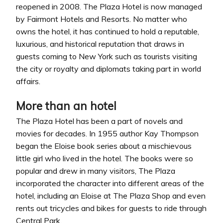
reopened in 2008. The Plaza Hotel is now managed
by Fairmont Hotels and Resorts. No matter who
owns the hotel, it has continued to hold a reputable,
luxurious, and historical reputation that draws in
guests coming to New York such as tourists visiting
the city or royalty and diplomats taking part in world
affairs.
More than an hotel
The Plaza Hotel has been a part of novels and
movies for decades. In 1955 author Kay Thompson
began the Eloise book series about a mischievous
little girl who lived in the hotel. The books were so
popular and drew in many visitors, The Plaza
incorporated the character into different areas of the
hotel, including an Eloise at The Plaza Shop and even
rents out tricycles and bikes for guests to ride through
Central Park.