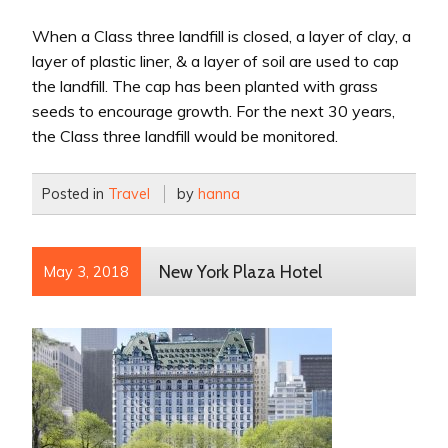
When a Class three landfill is closed, a layer of clay, a
layer of plastic liner, & a layer of soil are used to cap
the landfill. The cap has been planted with grass
seeds to encourage growth. For the next 30 years,
the Class three landfill would be monitored.
Posted in
Travel
by
hanna
New York Plaza Hotel
May 3, 2018