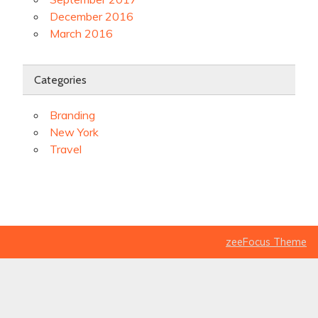
December 2016
March 2016
Categories
Branding
New York
Travel
zeeFocus Theme