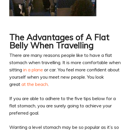
The Advantages of A Flat
Belly When Travelling
There are many reasons people like to have a flat
stomach when travelling. It is more comfortable when
sitting
in a plane
or car. You feel more confident about
yourself when you meet new people. You look
great
at the beach
.
If you are able to adhere to the five tips below for a
flat stomach, you are surely going to achieve your
preferred goal.
Wanting a level stomach may be so popular as it’s so