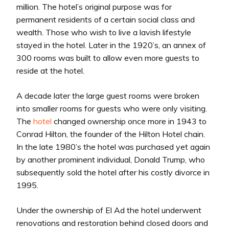
million. The hotel’s original purpose was for
permanent residents of a certain social class and
wealth. Those who wish to live a lavish lifestyle
stayed in the hotel. Later in the 1920’s, an annex of
300 rooms was built to allow even more guests to
reside at the hotel.
A decade later the large guest rooms were broken
into smaller rooms for guests who were only visiting.
The
hotel
changed ownership once more in 1943 to
Conrad Hilton, the founder of the Hilton Hotel chain.
In the late 1980’s the hotel was purchased yet again
by another prominent individual, Donald Trump, who
subsequently sold the hotel after his costly divorce in
1995.
Under the ownership of El Ad the hotel underwent
renovations and restoration behind closed doors and