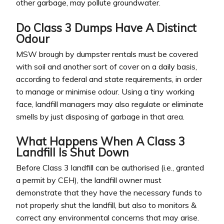
other garbage, may pollute groundwater.
Do Class 3 Dumps Have A Distinct
Odour
MSW brough by dumpster rentals must be covered
with soil and another sort of cover on a daily basis,
according to federal and state requirements, in order
to manage or minimise odour. Using a tiny working
face, landfill managers may also regulate or eliminate
smells by just disposing of garbage in that area.
What Happens When A Class 3
Landfill Is Shut Down
Before Class 3 landfill can be authorised (i.e., granted
a permit by CEH), the landfill owner must
demonstrate that they have the necessary funds to
not properly shut the landfill, but also to monitors &
correct any environmental concerns that may arise.