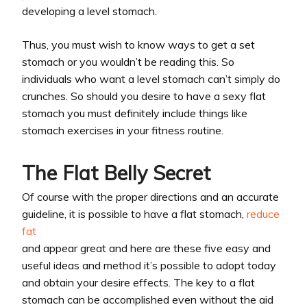
developing a level stomach.
Thus, you must wish to know ways to get a set
stomach or you wouldn’t be reading this. So
individuals who want a level stomach can’t simply do
crunches. So should you desire to have a sexy flat
stomach you must definitely include things like
stomach exercises in your fitness routine.
The Flat Belly Secret
Of course with the proper directions and an accurate
guideline, it is possible to have a flat stomach,
reduce
fat
and appear great and here are these five easy and
useful ideas and method it’s possible to adopt today
and obtain your desire effects. The key to a flat
stomach can be accomplished even without the aid