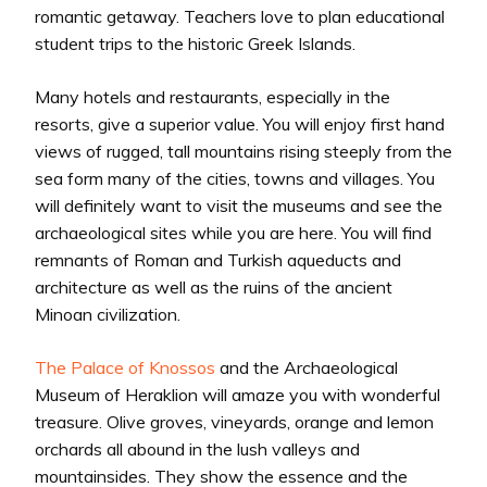
romantic getaway. Teachers love to plan educational
student trips to the historic Greek Islands.
Many hotels and restaurants, especially in the
resorts, give a superior value. You will enjoy first hand
views of rugged, tall mountains rising steeply from the
sea form many of the cities, towns and villages. You
will definitely want to visit the museums and see the
archaeological sites while you are here. You will find
remnants of Roman and Turkish aqueducts and
architecture as well as the ruins of the ancient
Minoan civilization.
The Palace of Knossos
and the Archaeological
Museum of Heraklion will amaze you with wonderful
treasure. Olive groves, vineyards, orange and lemon
orchards all abound in the lush valleys and
mountainsides. They show the essence and the