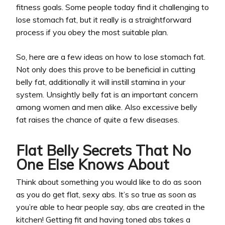
fitness goals. Some people today find it challenging to
lose stomach fat, but it really is a straightforward
process if you obey the most suitable plan.
So, here are a few ideas on how to lose stomach fat.
Not only does this prove to be beneficial in cutting
belly fat, additionally it will instill stamina in your
system. Unsightly belly fat is an important concern
among women and men alike. Also excessive belly
fat raises the chance of quite a few diseases.
Flat Belly Secrets That No
One Else Knows About
Think about something you would like to do as soon
as you do get flat, sexy abs. It’s so true as soon as
you’re able to hear people say, abs are created in the
kitchen! Getting fit and having toned abs takes a