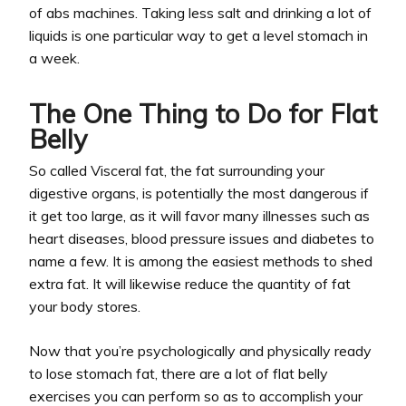
of abs machines. Taking less salt and drinking a lot of
liquids is one particular way to get a level stomach in
a week.
The One Thing to Do for Flat
Belly
So called Visceral fat, the fat surrounding your
digestive organs, is potentially the most dangerous if
it get too large, as it will favor many illnesses such as
heart diseases, blood pressure issues and diabetes to
name a few. It is among the easiest methods to shed
extra fat. It will likewise reduce the quantity of fat
your body stores.
Now that you’re psychologically and physically ready
to lose stomach fat, there are a lot of flat belly
exercises you can perform so as to accomplish your