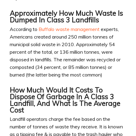
Approximately How Much Waste Is
Dumped In Class 3 Landfills
According to
Buffalo waste management
experts,
Americans created around 250 million tonnes of
municipal solid waste in 2010. Approximately 54
percent of the total, or 136 million tonnes, were
disposed in landfills. The remainder was recycled or
composted (34 percent, or 85 million tonnes) or
burned (the latter being the most common)
How Much Would It Costs To
Dispose Of Garbage In A Class 3
Landfill, And What Is The Average
Cost
Landfill operators charge the fee based on the
number of tonnes of waste they receive. It is known
as a tipping fee & is payable to the trash hauler who