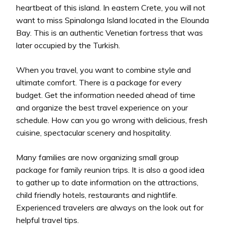
heartbeat of this island. In eastern Crete, you will not
want to miss Spinalonga Island located in the Elounda
Bay. This is an authentic Venetian fortress that was
later occupied by the Turkish.
When you travel, you want to combine style and
ultimate comfort. There is a package for every
budget. Get the information needed ahead of time
and organize the best travel experience on your
schedule. How can you go wrong with delicious, fresh
cuisine, spectacular scenery and hospitality.
Many families are now organizing small group
package for family reunion trips. It is also a good idea
to gather up to date information on the attractions,
child friendly hotels, restaurants and nightlife.
Experienced travelers are always on the look out for
helpful travel tips.