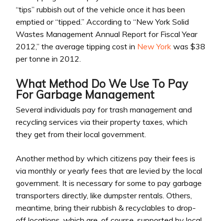
“tips” rubbish out of the vehicle once it has been
emptied or “tipped.” According to “New York Solid
Wastes Management Annual Report for Fiscal Year
2012,” the average tipping cost in
New York
was $38
per tonne in 2012.
What Method Do We Use To Pay
For Garbage Management
Several individuals pay for trash management and
recycling services via their property taxes, which
they get from their local government.
Another method by which citizens pay their fees is
via monthly or yearly fees that are levied by the local
government. It is necessary for some to pay garbage
transporters directly, like dumpster rentals. Others,
meantime, bring their rubbish & recyclables to drop-
off locations, which are, of course, supported by local