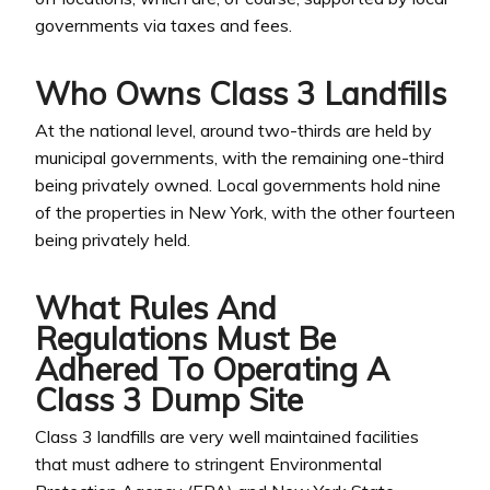
governments via taxes and fees.
Who Owns Class 3 Landfills
At the national level, around two-thirds are held by
municipal governments, with the remaining one-third
being privately owned. Local governments hold nine
of the properties in New York, with the other fourteen
being privately held.
What Rules And
Regulations Must Be
Adhered To Operating A
Class 3 Dump Site
Class 3 landfills are very well maintained facilities
that must adhere to stringent Environmental