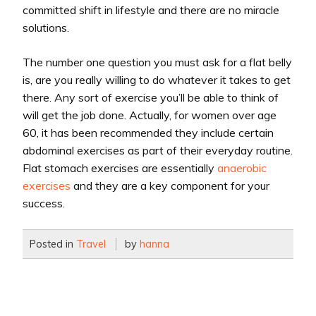
committed shift in lifestyle and there are no miracle
solutions.
The number one question you must ask for a flat belly
is, are you really willing to do whatever it takes to get
there. Any sort of exercise you’ll be able to think of
will get the job done. Actually, for women over age
60, it has been recommended they include certain
abdominal exercises as part of their everyday routine.
Flat stomach exercises are essentially
anaerobic
exercises
and they are a key component for your
success.
Posted in
Travel
by
hanna