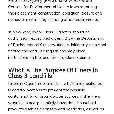
Protection Agency (EPA) and New York State
Centers for Environmental Health laws regarding
their placement, construction, operation, closure and
dumpster rental usage, among other requirements.
In New York, every Class 3 landfills should be
authorised (i.e., granted a permit) by the Department
of Environmental Conservation. Additionally, municipal
zoning and land-use regulations may place
restrictions on the location of a Class 3 dump.
What Is The Purpose Of Liners In
Class 3 Landfills
Liners in Class three landfills are built and positioned
in certain locations to prevent the possible
contamination of groundwater sources. If the liners
wasn’t in place, potentially hazardous household
products such as cleansers and pesticides, as well as