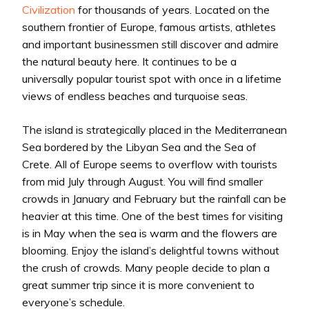
Civilization
for thousands of years. Located on the
southern frontier of Europe, famous artists, athletes
and important businessmen still discover and admire
the natural beauty here. It continues to be a
universally popular tourist spot with once in a lifetime
views of endless beaches and turquoise seas.
The island is strategically placed in the Mediterranean
Sea bordered by the Libyan Sea and the Sea of
Crete. All of Europe seems to overflow with tourists
from mid July through August. You will find smaller
crowds in January and February but the rainfall can be
heavier at this time. One of the best times for visiting
is in May when the sea is warm and the flowers are
blooming. Enjoy the island’s delightful towns without
the crush of crowds. Many people decide to plan a
great summer trip since it is more convenient to
everyone’s schedule.