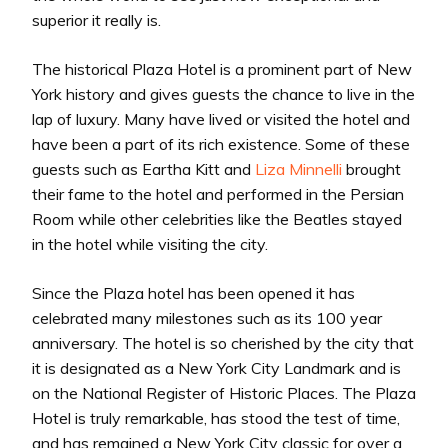
superior it really is.
The historical Plaza Hotel is a prominent part of New
York history and gives guests the chance to live in the
lap of luxury. Many have lived or visited the hotel and
have been a part of its rich existence. Some of these
guests such as Eartha Kitt and
Liza Minnelli
brought
their fame to the hotel and performed in the Persian
Room while other celebrities like the Beatles stayed
in the hotel while visiting the city.
Since the Plaza hotel has been opened it has
celebrated many milestones such as its 100 year
anniversary. The hotel is so cherished by the city that
it is designated as a New York City Landmark and is
on the National Register of Historic Places. The Plaza
Hotel is truly remarkable, has stood the test of time,
and has remained a New York City classic for over a