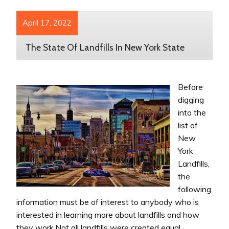
April 17, 2022
The State Of Landfills In New York State
Before
digging
into the
list of
New
York
Landfills,
the
following
information must be of interest to anybody who is
interested in learning more about landfills and how
they work.Not all landfills were created equal.