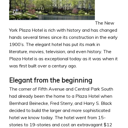
The New
York Plaza Hotel is rich with history and has changed
hands several times since its construction in the early
1900’s. The elegant hotel has put its mark in
literature, movies, television, and even history. The
Plaza Hotel is as exceptional today as it was when it
was first built over a century ago.
Elegant from the beginning
The corner of Fifth Avenue and Central Park South
had already been the home to a Plaza Hotel when
Bernhard Beinecke, Fred Sterry, and Harry S. Black
decided to build the larger and more sophisticated
hotel we know today. The hotel went from 15-
stories to 19-stories and cost an extravagant $12