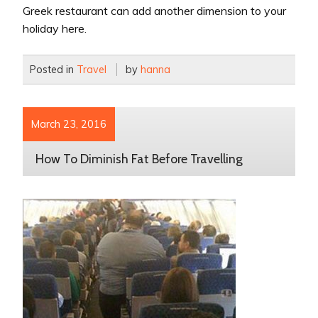
Greek restaurant can add another dimension to your
holiday here.
Posted in
Travel
by
hanna
March 23, 2016
How To Diminish Fat Before Travelling