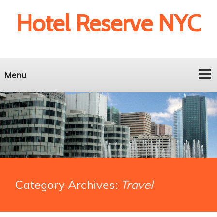
Hotel Reserve NYC
Menu
Category Archives:
Travel