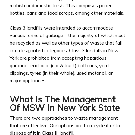
rubbish or domestic trash. This comprises paper,
bottles, cans and food scraps, among other materials.
Class 3 landfills were intended to accommodate
various forms of garbage – the majority of which must
be recycled as well as other types of waste that fall
into designated categories. Class 3 landfills in New
York are prohibited from accepting hazardous
garbage, lead-acid (car & truck) batteries, yard
clippings, tyres (in their whole), used motor oil, or
major appliances.
What Is The Management
Of MSW In New York State
There are two approaches to waste management
that are effective. Our options are to recycle it or to
dispose of it in Class III landfill.