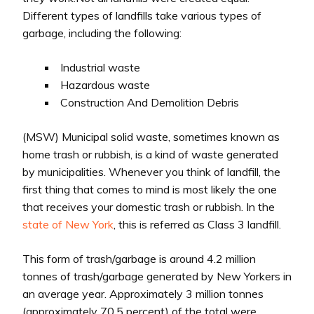
Different types of landfills take various types of
garbage, including the following:
Industrial waste
Hazardous waste
Construction And Demolition Debris
(MSW) Municipal solid waste, sometimes known as
home trash or rubbish, is a kind of waste generated
by municipalities. Whenever you think of landfill, the
first thing that comes to mind is most likely the one
that receives your domestic trash or rubbish. In the
state of New York
, this is referred as Class 3 landfill.
This form of trash/garbage is around 4.2 million
tonnes of trash/garbage generated by New Yorkers in
an average year. Approximately 3 million tonnes
(approximately 70.5 percent) of the total were