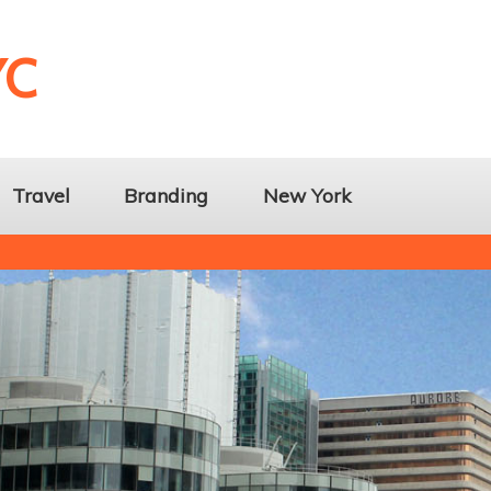
YC
Travel
Branding
New York