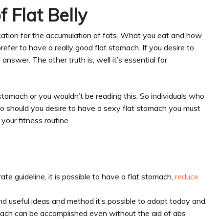
 Flat Belly
ation for the accumulation of fats. What you eat and how
refer to have a really good flat stomach. If you desire to
answer. The other truth is, well it’s essential for
tomach or you wouldn’t be reading this. So individuals who
So should you desire to have a sexy flat stomach you must
 your fitness routine.
te guideline, it is possible to have a flat stomach,
reduce
d useful ideas and method it’s possible to adopt today and
omach can be accomplished even without the aid of abs