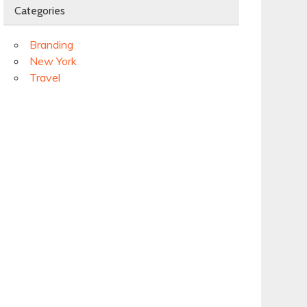
Categories
Branding
New York
Travel