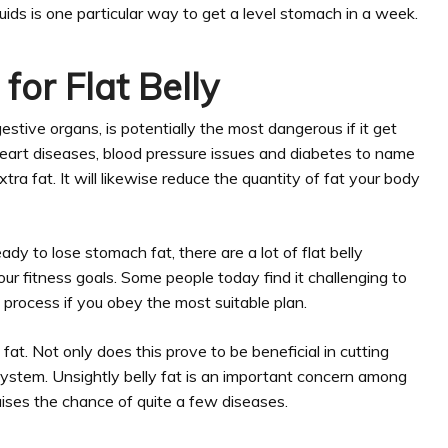
iquids is one particular way to get a level stomach in a week.
for Flat Belly
gestive organs, is potentially the most dangerous if it get
s heart diseases, blood pressure issues and diabetes to name
ra fat. It will likewise reduce the quantity of fat your body
dy to lose stomach fat, there are a lot of flat belly
ur fitness goals. Some people today find it challenging to
d process if you obey the most suitable plan.
at. Not only does this prove to be beneficial in cutting
our system. Unsightly belly fat is an important concern among
ises the chance of quite a few diseases.