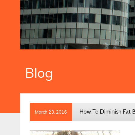
Blog
How To Diminish Fat B
March 23, 2016