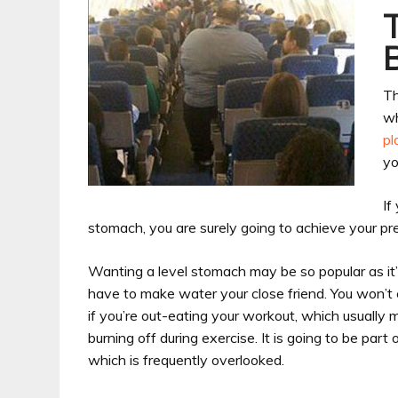
Th
wh
pl
yo
If
stomach, you are surely going to achieve your pre
Wanting a level stomach may be so popular as it’s
have to make water your close friend. You won’t e
if you’re out-eating your workout, which usually 
burning off during exercise. It is going to be pa
which is frequently overlooked.