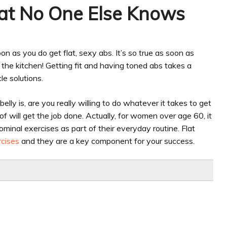
hat No One Else Knows
n as you do get flat, sexy abs. It’s so true as soon as
n the kitchen! Getting fit and having toned abs takes a
le solutions.
lly is, are you really willing to do whatever it takes to get
 of will get the job done. Actually, for women over age 60, it
inal exercises as part of their everyday routine. Flat
rcises
and they are a key component for your success.