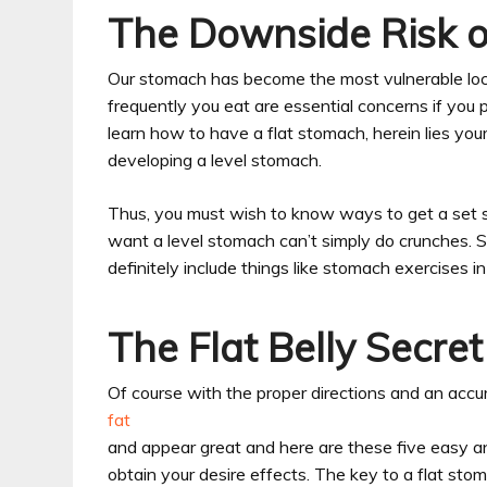
The Downside Risk of
Our stomach has become the most vulnerable loc
frequently you eat are essential concerns if you p
learn how to have a flat stomach, herein lies your 
developing a level stomach.
Thus, you must wish to know ways to get a set s
want a level stomach can’t simply do crunches. 
definitely include things like stomach exercises in
The Flat Belly Secret
Of course with the proper directions and an accura
fat
and appear great and here are these five easy an
obtain your desire effects. The key to a flat st