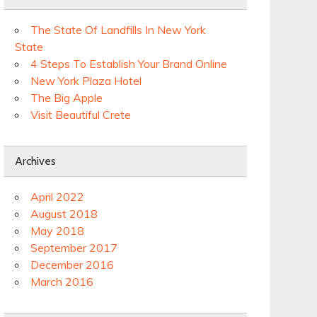
The State Of Landfills In New York
State
4 Steps To Establish Your Brand Online
New York Plaza Hotel
The Big Apple
Visit Beautiful Crete
Archives
April 2022
August 2018
May 2018
September 2017
December 2016
March 2016