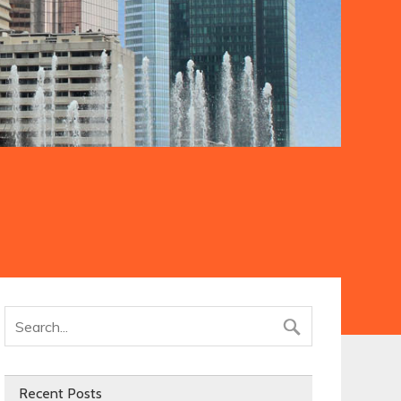
Recent Posts