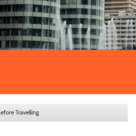
efore Travelling