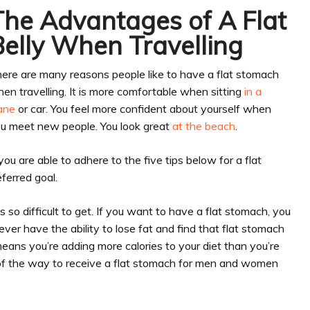
The Advantages of A Flat
Belly When Travelling
ere are many reasons people like to have a flat stomach
en travelling. It is more comfortable when sitting
in a
ane
or car. You feel more confident about yourself when
u meet new people. You look great
at the beach
.
 you are able to adhere to the five tips below for a flat
ferred goal.
 so difficult to get. If you want to have a flat stomach, you
ver have the ability to lose fat and find that flat stomach
means you’re adding more calories to your diet than you’re
rt of the way to receive a flat stomach for men and women