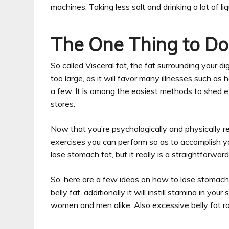
machines. Taking less salt and drinking a lot of l
The One Thing to Do 
So called Visceral fat, the fat surrounding your di
too large, as it will favor many illnesses such a
a few. It is among the easiest methods to shed ext
stores.
Now that you’re psychologically and physically rea
exercises you can perform so as to accomplish yo
lose stomach fat, but it really is a straightforwar
So, here are a few ideas on how to lose stomach f
belly fat, additionally it will instill stamina in y
women and men alike. Also excessive belly fat ra