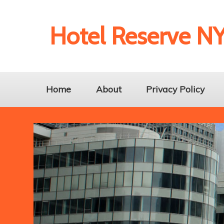
Hotel Reserve N
Home
About
Privacy Policy