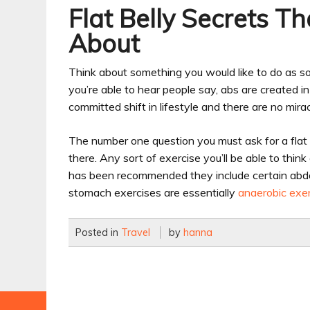
Flat Belly Secrets T
About
Think about something you would like to do as soo
you’re able to hear people say, abs are created i
committed shift in lifestyle and there are no mirac
The number one question you must ask for a flat be
there. Any sort of exercise you’ll be able to think
has been recommended they include certain abdom
stomach exercises are essentially
anaerobic exe
Posted in
Travel
by
hanna