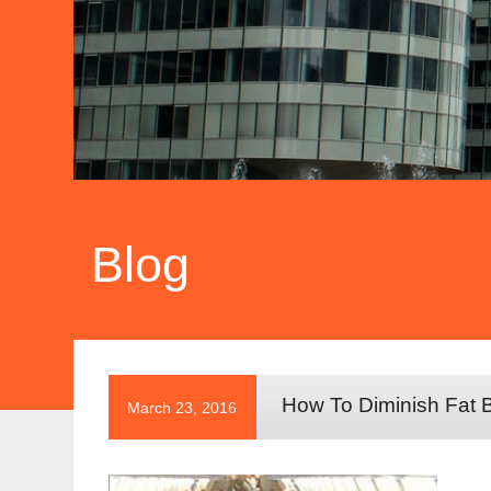
Blog
How To Diminish Fat B
March 23, 2016