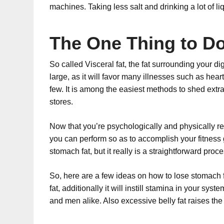
machines. Taking less salt and drinking a lot of li
The One Thing to Do 
So called Visceral fat, the fat surrounding your dig
large, as it will favor many illnesses such as he
few. It is among the easiest methods to shed extra f
stores.
Now that you’re psychologically and physically read
you can perform so as to accomplish your fitness 
stomach fat, but it really is a straightforward proc
So, here are a few ideas on how to lose stomach fa
fat, additionally it will instill stamina in your s
and men alike. Also excessive belly fat raises the