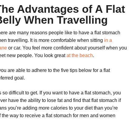
The Advantages of A Flat
Belly When Travelling
ere are many reasons people like to have a flat stomach
en travelling. It is more comfortable when sitting
in a
ane
or car. You feel more confident about yourself when you
et new people. You look great
at the beach
.
 you are able to adhere to the five tips below for a flat
ferred goal.
o difficult to get. If you want to have a flat stomach, you
r have the ability to lose fat and find that flat stomach if
ns you’re adding more calories to your diet than you’re
t of the way to receive a flat stomach for men and women