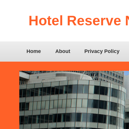
Hotel Reserve
Home
About
Privacy Policy