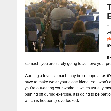
Th
wh
pl
me
If
stomach, you are surely going to achieve your pre
Wanting a level stomach may be so popular as it’s s
have to make water your close friend. You won’t eve
you’re out-eating your workout, which usually mea
burning off during exercise. It is going to be par
which is frequently overlooked.