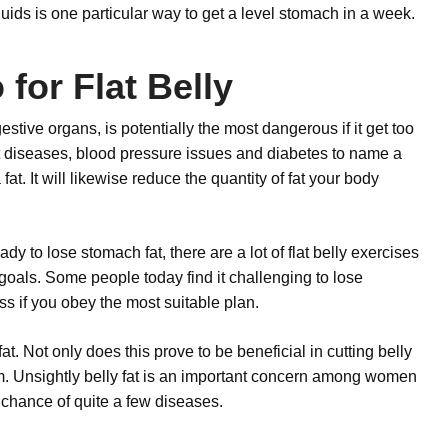
quids is one particular way to get a level stomach in a week.
for Flat Belly
estive organs, is potentially the most dangerous if it get too
art diseases, blood pressure issues and diabetes to name a
at. It will likewise reduce the quantity of fat your body
y to lose stomach fat, there are a lot of flat belly exercises
goals. Some people today find it challenging to lose
ess if you obey the most suitable plan.
t. Not only does this prove to be beneficial in cutting belly
ystem. Unsightly belly fat is an important concern among women
 chance of quite a few diseases.