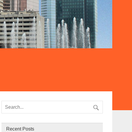
Recent Posts