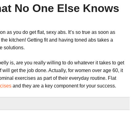
That No One Else Knows
 as you do get flat, sexy abs. It’s so true as soon as
 the kitchen! Getting fit and having toned abs takes a
e solutions.
ly is, are you really willing to do whatever it takes to get
of will get the job done. Actually, for women over age 60, it
nal exercises as part of their everyday routine. Flat
cises
and they are a key component for your success.