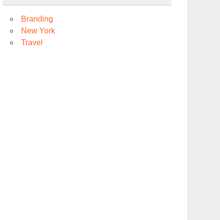
Branding
New York
Travel