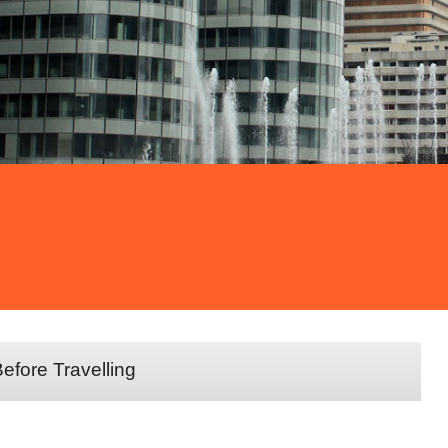
efore Travelling