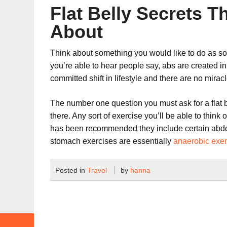
Flat Belly Secrets 
About
Think about something you would like to do as soon
you’re able to hear people say, abs are created in
committed shift in lifestyle and there are no miracl
The number one question you must ask for a flat bel
there. Any sort of exercise you’ll be able to think 
has been recommended they include certain abdomi
stomach exercises are essentially
anaerobic exer
Posted in
Travel
by
hanna