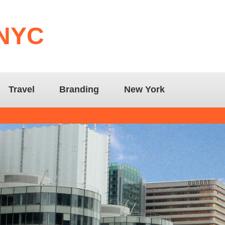
 NYC
Travel
Branding
New York