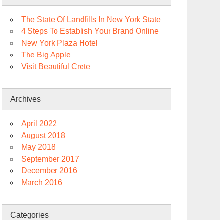
The State Of Landfills In New York State
4 Steps To Establish Your Brand Online
New York Plaza Hotel
The Big Apple
Visit Beautiful Crete
Archives
April 2022
August 2018
May 2018
September 2017
December 2016
March 2016
Categories