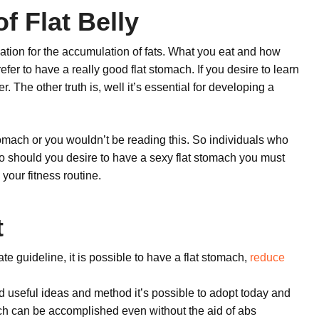
f Flat Belly
tion for the accumulation of fats. What you eat and how
efer to have a really good flat stomach. If you desire to learn
. The other truth is, well it’s essential for developing a
omach or you wouldn’t be reading this. So individuals who
o should you desire to have a sexy flat stomach you must
 your fitness routine.
t
te guideline, it is possible to have a flat stomach,
reduce
d useful ideas and method it’s possible to adopt today and
mach can be accomplished even without the aid of abs