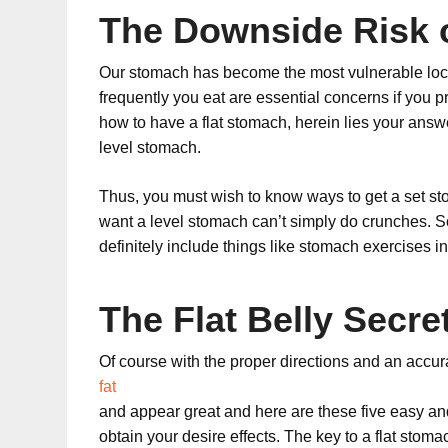
The Downside Risk o
Our stomach has become the most vulnerable loca
frequently you eat are essential concerns if you pr
how to have a flat stomach, herein lies your answer
level stomach.
Thus, you must wish to know ways to get a set st
want a level stomach can’t simply do crunches. S
definitely include things like stomach exercises in
The Flat Belly Secre
Of course with the proper directions and an accura
fat
and appear great and here are these five easy an
obtain your desire effects. The key to a flat sto