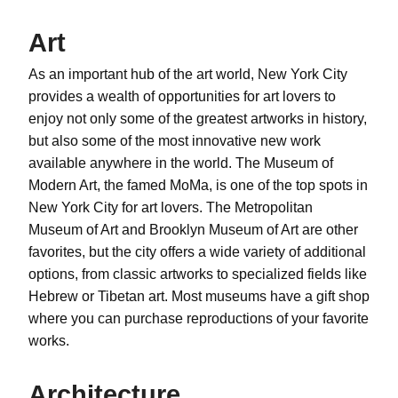
Art
As an important hub of the art world, New York City
provides a wealth of opportunities for art lovers to
enjoy not only some of the greatest artworks in history,
but also some of the most innovative new work
available anywhere in the world. The Museum of
Modern Art, the famed MoMa, is one of the top spots in
New York City for art lovers. The Metropolitan
Museum of Art and Brooklyn Museum of Art are other
favorites, but the city offers a wide variety of additional
options, from classic artworks to specialized fields like
Hebrew or Tibetan art. Most museums have a gift shop
where you can purchase reproductions of your favorite
works.
Architecture