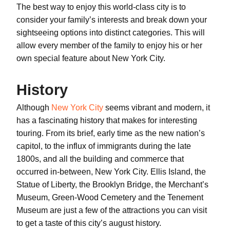
The best way to enjoy this world-class city is to
consider your family’s interests and break down your
sightseeing options into distinct categories. This will
allow every member of the family to enjoy his or her
own special feature about New York City.
History
Although
New York City
seems vibrant and modern, it
has a fascinating history that makes for interesting
touring. From its brief, early time as the new nation’s
capitol, to the influx of immigrants during the late
1800s, and all the building and commerce that
occurred in-between, New York City. Ellis Island, the
Statue of Liberty, the Brooklyn Bridge, the Merchant’s
Museum, Green-Wood Cemetery and the Tenement
Museum are just a few of the attractions you can visit
to get a taste of this city’s august history.