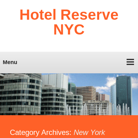
Hotel Reserve
NYC
Menu
Category Archives:
New York