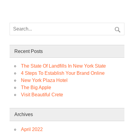
Recent Posts
The State Of Landfills In New York State
4 Steps To Establish Your Brand Online
New York Plaza Hotel
The Big Apple
Visit Beautiful Crete
Archives
April 2022