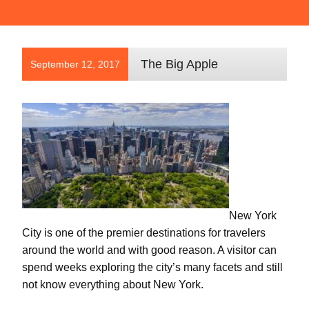
The Big Apple
September 12, 2017
New York
City is one of the premier destinations for travelers
around the world and with good reason. A visitor can
spend weeks exploring the city’s many facets and still
not know everything about New York.