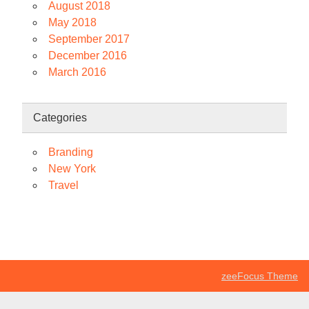
August 2018
May 2018
September 2017
December 2016
March 2016
Categories
Branding
New York
Travel
zeeFocus Theme