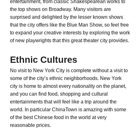
entertainment, from classic Shakespearean works to
the top shows on Broadway. Many visitors are
surprised and delighted by the lesser known shows
that the city offers like the Blue Man Show, so feel free
to expand your creative interests by exploring the work
of new playwrights that this great theater city provides.
Ethnic Cultures
No visit to New York City is complete without a visit to
some of the city’s ethnic neighborhoods. New York
city is home to almost every nationality on the planet,
and you can find food, shopping and cultural
entertainments that will feel like a trip around the
world. In particular ChinaTown is amazing with some
of the best Chinese food in the world at very
reasonable prices.