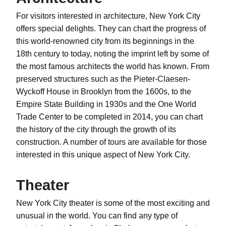
For visitors interested in architecture, New York City
offers special delights. They can chart the progress of
this world-renowned city from its beginnings in the
18th century to today, noting the imprint left by some of
the most famous architects the world has known. From
preserved structures such as the Pieter-Claesen-
Wyckoff House in Brooklyn from the 1600s, to the
Empire State Building in 1930s and the One World
Trade Center to be completed in 2014, you can chart
the history of the city through the growth of its
construction. A number of tours are available for those
interested in this unique aspect of New York City.
Theater
New York City theater is some of the most exciting and
unusual in the world. You can find any type of