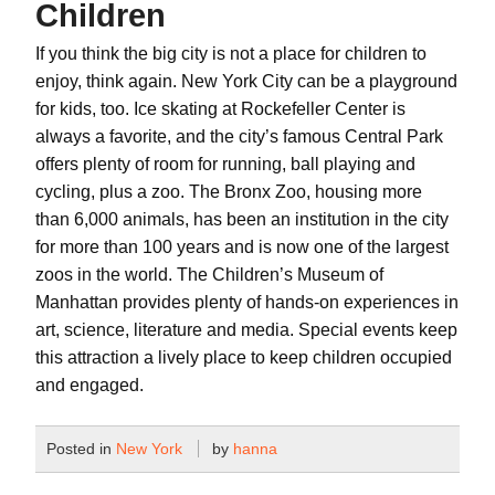
Children
If you think the big city is not a place for children to
enjoy, think again. New York City can be a playground
for kids, too. Ice skating at Rockefeller Center is
always a favorite, and the city’s famous Central Park
offers plenty of room for running, ball playing and
cycling, plus a zoo. The Bronx Zoo, housing more
than 6,000 animals, has been an institution in the city
for more than 100 years and is now one of the largest
zoos in the world. The Children’s Museum of
Manhattan provides plenty of hands-on experiences in
art, science, literature and media. Special events keep
this attraction a lively place to keep children occupied
and engaged.
Posted in
New York
by
hanna